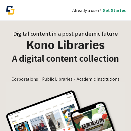
Already a user?
Get Started
Digital content in a post pandemic future
Kono Libraries
A digital content collection
Corporations．Public Libraries．Academic Institutions