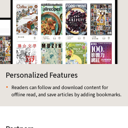
Personalized Features
Readers can follow and download content for
offline read, and save articles by adding bookmarks.