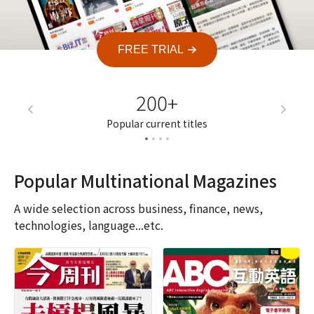
FREE TRIAL
200+
7
Popular current titles
Current a
Popular Multinational Magazines
A wide selection across business, finance, news,
technologies, language...etc.