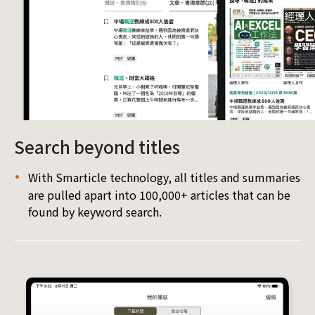
Search beyond titles
With Smarticle technology, all titles and summaries
are pulled apart into 100,000+ articles that can be
found by keyword search.