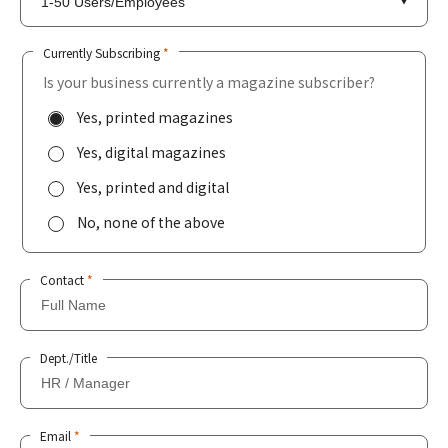
Currently Subscribing
*
Is your business currently a magazine subscriber?
Yes, printed magazines
Yes, digital magazines
Yes, printed and digital
No, none of the above
Contact
*
Dept./Title
Email
*