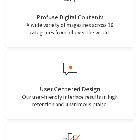
Profuse Digital Contents
A wide variety of magazines across 16
categories from all over the world.
User Centered Design
Our user-friendly interface results in high
retention and unanimous praise.