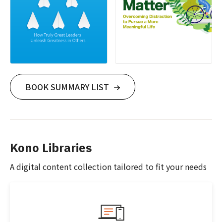
BOOK SUMMARY LIST
Kono Libraries
A digital content collection tailored to fit your needs