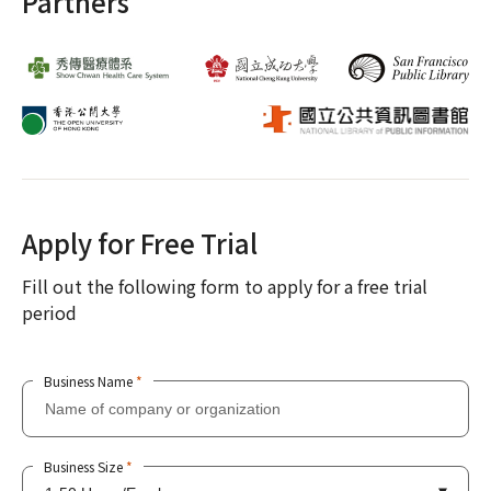
Partners
Apply for Free Trial
Fill out the following form to apply for a free trial
period
Business Name
*
Business Size
*