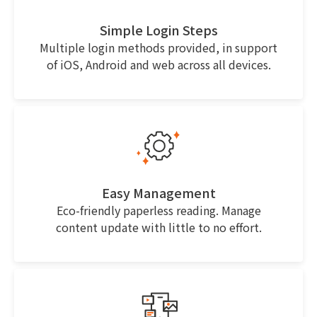
Simple Login Steps
Multiple login methods provided, in support
of iOS, Android and web across all devices.
Easy Management
Eco-friendly paperless reading. Manage
content update with little to no effort.