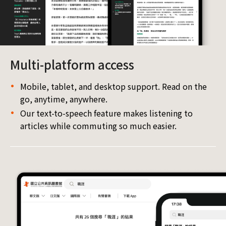
Multi-platform access
Mobile, tablet, and desktop support. Read on the
go, anytime, anywhere.
Our text-to-speech feature makes listening to
articles while commuting so much easier.