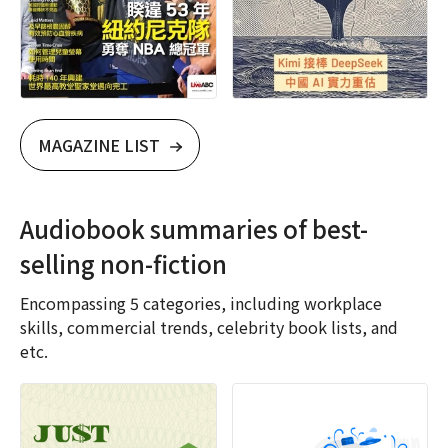
MAGAZINE LIST
Audiobook summaries of best-
selling non-fiction
Encompassing 5 categories, including workplace
skills, commercial trends, celebrity book lists, and
etc.