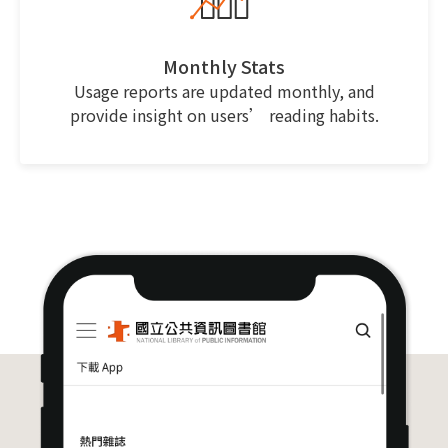
Monthly Stats
Usage reports are updated monthly, and
provide insight on users’ reading habits.