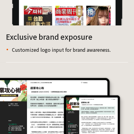
Exclusive brand exposure
Customized logo input for brand awareness.