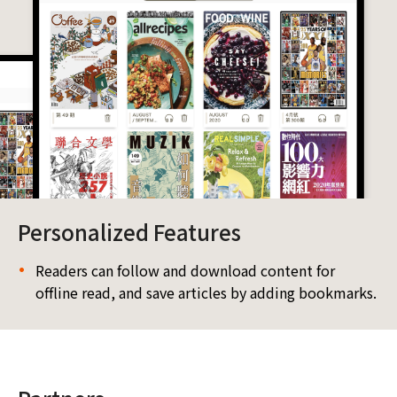
Personalized Features
Readers can follow and download content for
offline read, and save articles by adding bookmarks.