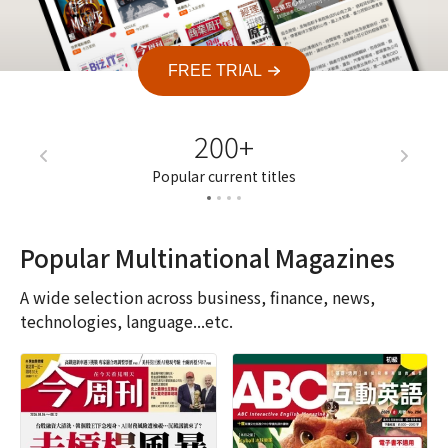
FREE TRIAL
200+
7
Popular current titles
Current a
Popular Multinational Magazines
A wide selection across business, finance, news,
technologies, language...etc.