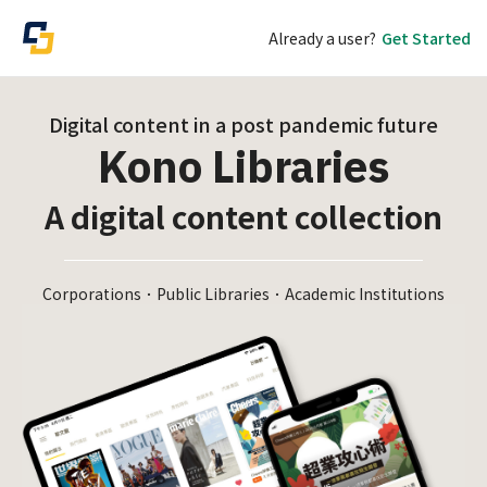
Already a user?
Get Started
Digital content in a post pandemic future
Kono Libraries
A digital content collection
Corporations．Public Libraries．Academic Institutions