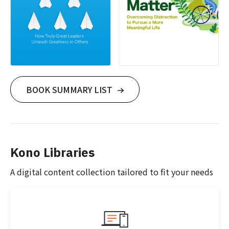
BOOK SUMMARY LIST
Kono Libraries
A digital content collection tailored to fit your needs