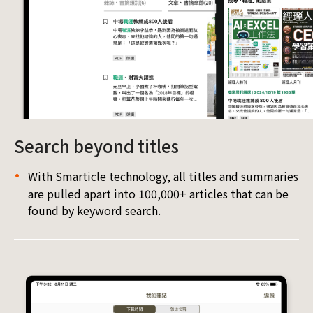
Search beyond titles
With Smarticle technology, all titles and summaries
are pulled apart into 100,000+ articles that can be
found by keyword search.