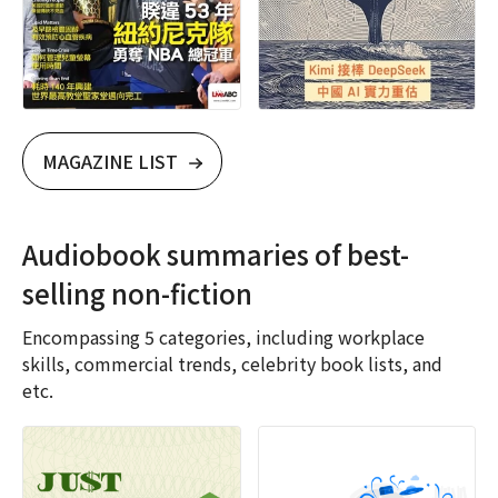
MAGAZINE LIST
Audiobook summaries of best-
selling non-fiction
Encompassing 5 categories, including workplace
skills, commercial trends, celebrity book lists, and
etc.