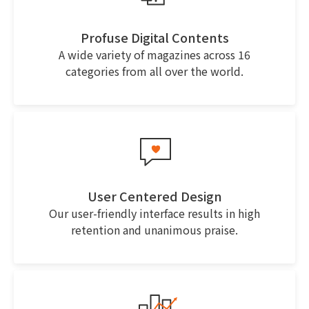
Profuse Digital Contents
A wide variety of magazines across 16
categories from all over the world.
User Centered Design
Our user-friendly interface results in high
retention and unanimous praise.