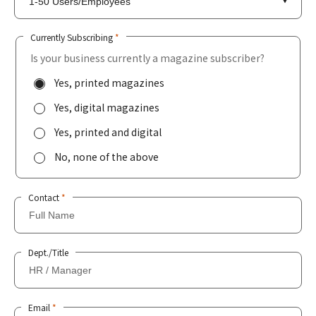
Currently Subscribing
*
Is your business currently a magazine subscriber?
Yes, printed magazines
Yes, digital magazines
Yes, printed and digital
No, none of the above
Contact
*
Dept./Title
Email
*