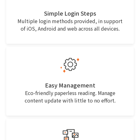
Simple Login Steps
Multiple login methods provided, in support
of iOS, Android and web across all devices.
Easy Management
Eco-friendly paperless reading. Manage
content update with little to no effort.