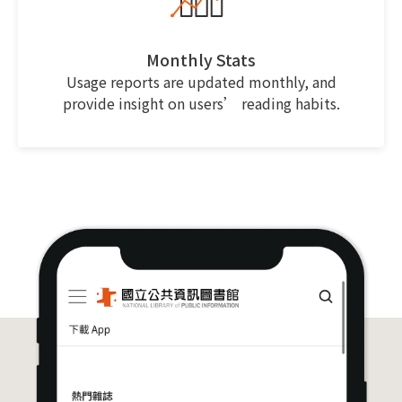
Monthly Stats
Usage reports are updated monthly, and
provide insight on users’ reading habits.