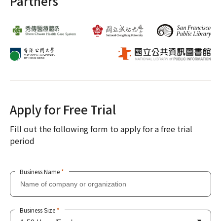
Partners
Apply for Free Trial
Fill out the following form to apply for a free trial
period
Business Name
*
Business Size
*