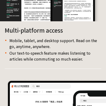
Multi-platform access
Mobile, tablet, and desktop support. Read on the
go, anytime, anywhere.
Our text-to-speech feature makes listening to
articles while commuting so much easier.