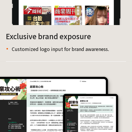
Exclusive brand exposure
Customized logo input for brand awareness.