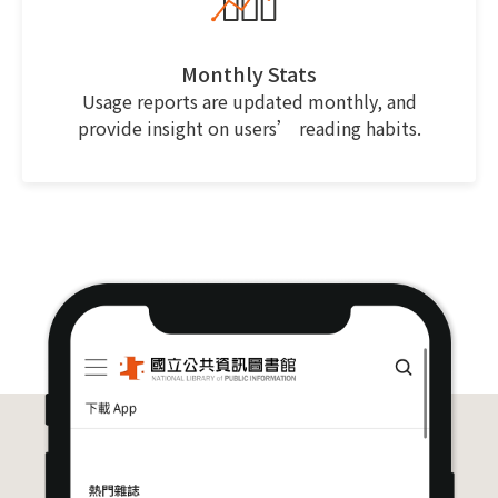
Monthly Stats
Usage reports are updated monthly, and
provide insight on users’ reading habits.