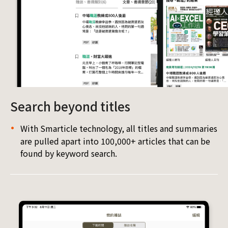
Search beyond titles
With Smarticle technology, all titles and summaries
are pulled apart into 100,000+ articles that can be
found by keyword search.