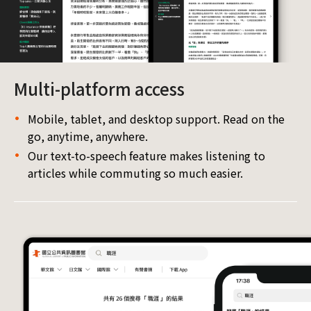
Multi-platform access
Mobile, tablet, and desktop support. Read on the
go, anytime, anywhere.
Our text-to-speech feature makes listening to
articles while commuting so much easier.