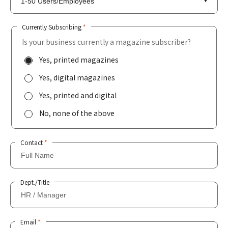
Currently Subscribing
*
Is your business currently a magazine subscriber?
Yes, printed magazines
Yes, digital magazines
Yes, printed and digital
No, none of the above
Contact
*
Dept./Title
Email
*