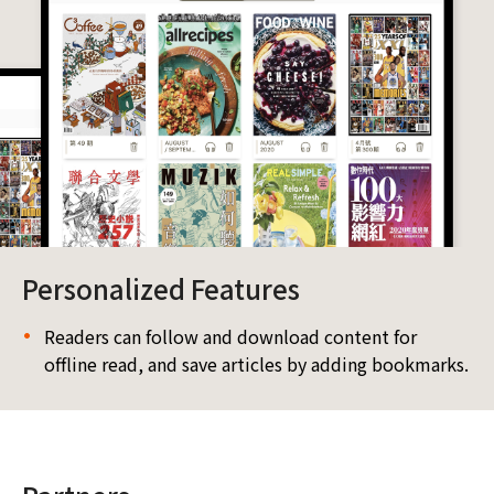
Personalized Features
Readers can follow and download content for
offline read, and save articles by adding bookmarks.