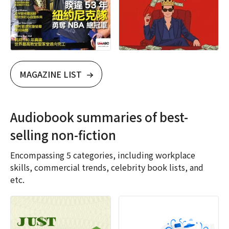
MAGAZINE LIST
Audiobook summaries of best-
selling non-fiction
Encompassing 5 categories, including workplace
skills, commercial trends, celebrity book lists, and
etc.