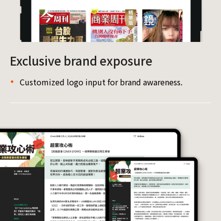
Exclusive brand exposure
Customized logo input for brand awareness.