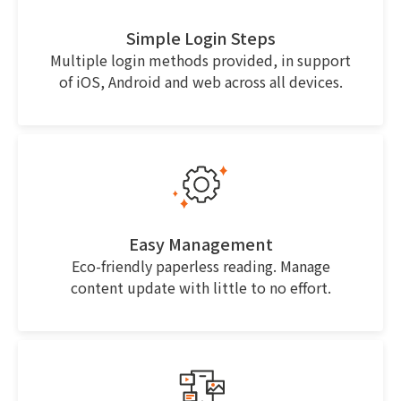
Simple Login Steps
Multiple login methods provided, in support
of iOS, Android and web across all devices.
Easy Management
Eco-friendly paperless reading. Manage
content update with little to no effort.