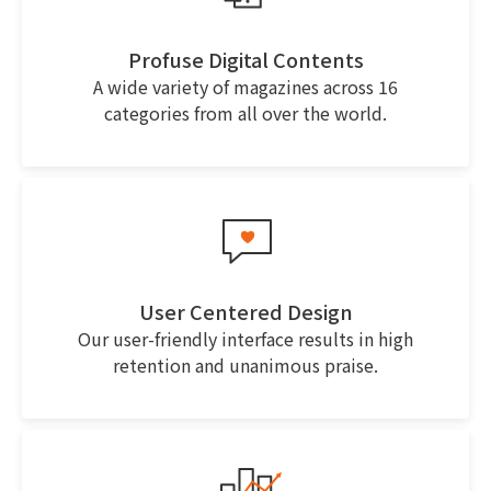
Profuse Digital Contents
A wide variety of magazines across 16
categories from all over the world.
User Centered Design
Our user-friendly interface results in high
retention and unanimous praise.