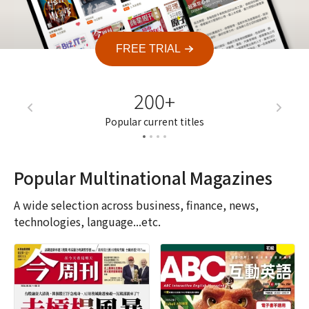
FREE TRIAL
200+
7
Popular current titles
Current a
Popular Multinational Magazines
A wide selection across business, finance, news,
technologies, language...etc.