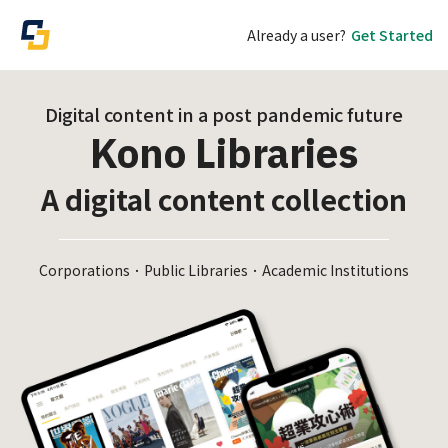
Already a user?
Get Started
Digital content in a post pandemic future
Kono Libraries
A digital content collection
Corporations．Public Libraries．Academic Institutions