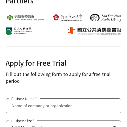
Partners
Apply for Free Trial
Fill out the following form to apply for a free trial
period
Business Name
*
Business Size
*