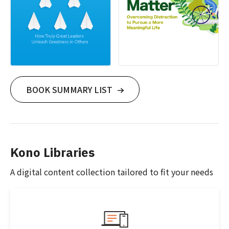
BOOK SUMMARY LIST
Kono Libraries
A digital content collection tailored to fit your needs