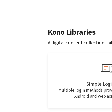
Kono Libraries
A digital content collection tai
Simple Logi
Multiple login methods prov
Android and web acro