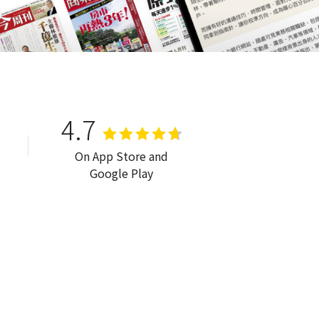
4.7
On App Store and
Google Play