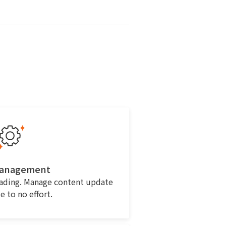
Management
eading. Manage content update
le to no effort.