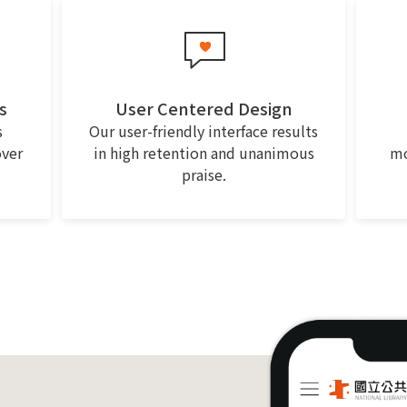
s
User Centered Design
s
Our user-friendly interface results
over
in high retention and unanimous
mo
praise.