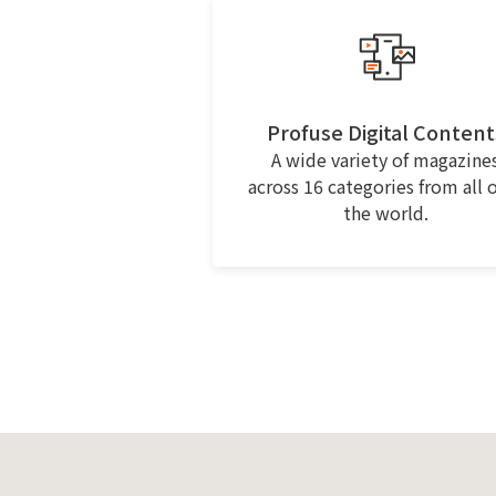
Profuse Digital Content
A wide variety of magazine
across 16 categories from all 
the world.