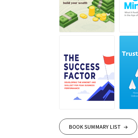
BOOK SUMMARY LIST