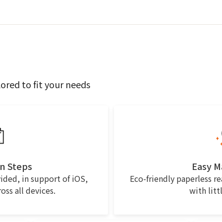
lored to fit your needs
n Steps
Easy 
ided, in support of iOS,
Eco-friendly paperless r
ss all devices.
with litt