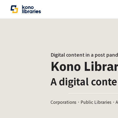
Digital content in a post pan
Kono Librar
A digital conte
Corporations．Public Libraries．A