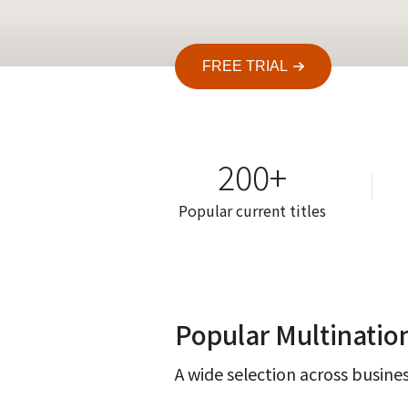
FREE TRIAL
200+
Popular current titles
Popular Multinatio
A wide selection across busines