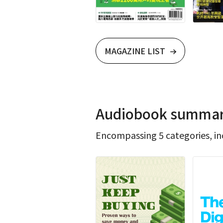
MAGAZINE LIST
Audiobook summarie
Encompassing 5 categories, inc