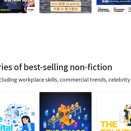
s of best-selling non-fiction
luding workplace skills, commercial trends, celebrity 