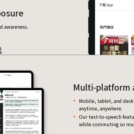
posure
d awareness.
g
Multi-platform 
Mobile, tablet, and desk
anytime, anywhere.
Our text-to-speech featu
while commuting so muc