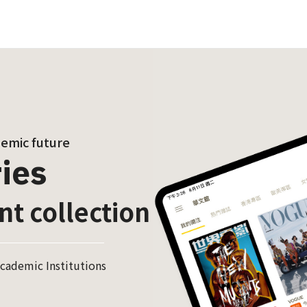
demic future
ies
nt collection
cademic Institutions