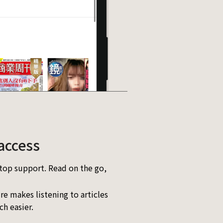
access
top support. Read on the go,
re makes listening to articles
h easier.