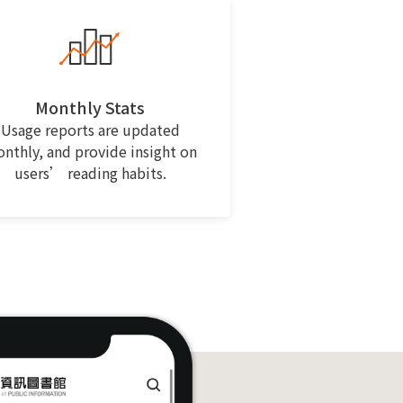
Monthly Stats
Usage reports are updated
nthly, and provide insight on
users’ reading habits.