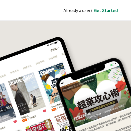
Already a user?
Get Started