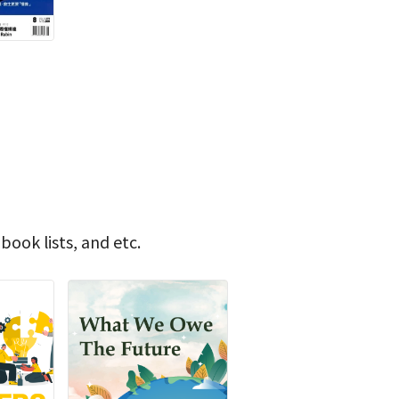
book lists, and etc.