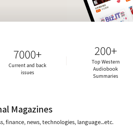
200+
7000+
Top Western
Current and back
Audiobook
issues
Summaries
nal Magazines
s, finance, news, technologies, language...etc.