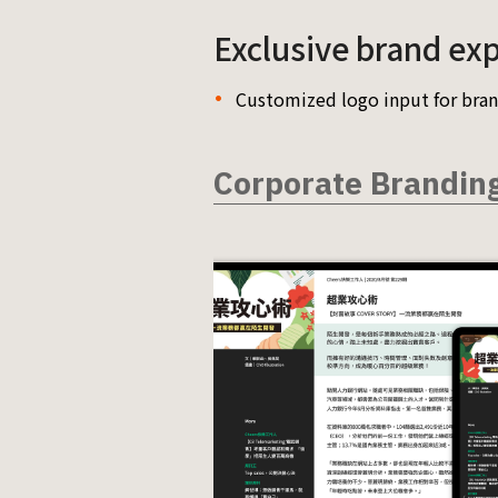
Exclusive brand ex
Customized logo input for bran
Corporate Brandin